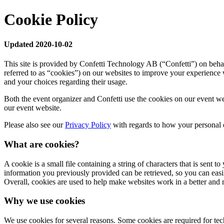
Cookie Policy
Updated 2020-10-02
This site is provided by Confetti Technology AB (“Confetti”) on behal
referred to as “cookies”) on our websites to improve your experience 
and your choices regarding their usage.
Both the event organizer and Confetti use the cookies on our event we
our event website.
Please also see our
Privacy Policy
with regards to how your personal d
What are cookies?
A cookie is a small file containing a string of characters that is sent
information you previously provided can be retrieved, so you can eas
Overall, cookies are used to help make websites work in a better and 
Why we use cookies
We use cookies for several reasons. Some cookies are required for techn