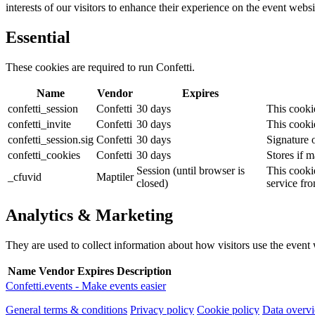
interests of our visitors to enhance their experience on the event websi
Essential
These cookies are required to run Confetti.
Name
Vendor
Expires
confetti_session
Confetti
30 days
This cookie
confetti_invite
Confetti
30 days
This cookie
confetti_session.sig
Confetti
30 days
Signature o
confetti_cookies
Confetti
30 days
Stores if m
Session (until browser is
This cookie
_cfuvid
Maptiler
closed)
service fr
Analytics & Marketing
They are used to collect information about how visitors use the event we
Name
Vendor
Expires
Description
Confetti.events - Make events easier
General terms & conditions
Privacy policy
Cookie policy
Data overv