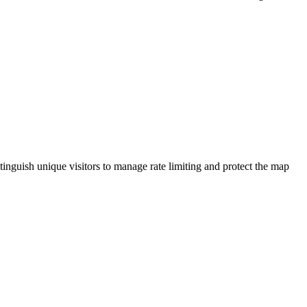
tinguish unique visitors to manage rate limiting and protect the map