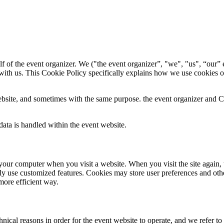
f of the event organizer. We ("the event organizer”, "we", "us", “our” e
with us. This Cookie Policy specifically explains how we use cookies o
bsite, and sometimes with the same purpose. the event organizer and Con
ata is handled within the event website.
 to your computer when you visit a website. When you visit the site again,
ily use customized features. Cookies may store user preferences and oth
more efficient way.
ical reasons in order for the event website to operate, and we refer to t