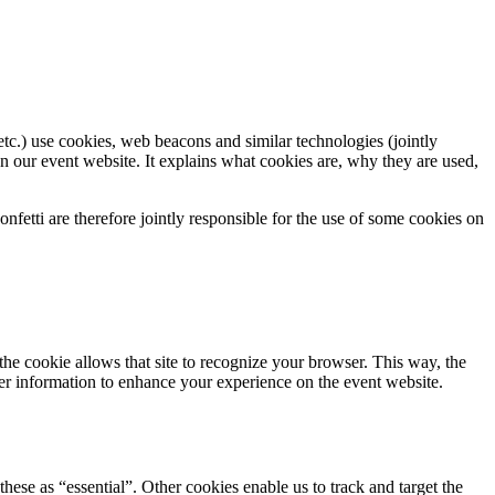
tc.) use cookies, web beacons and similar technologies (jointly
n our event website. It explains what cookies are, why they are used,
fetti are therefore jointly responsible for the use of some cookies on
 the cookie allows that site to recognize your browser. This way, the
er information to enhance your experience on the event website.
hese as “essential”. Other cookies enable us to track and target the